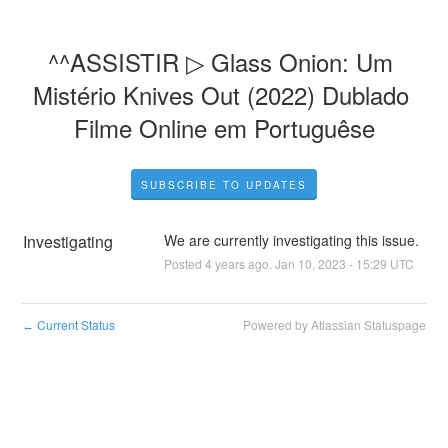
^^ASSISTIR ▷ Glass Onion: Um 
Mistério Knives Out (2022) Dublado 
Filme Online em Portuguêse
SUBSCRIBE TO UPDATES
Investigating
We are currently investigating this issue.
Posted
4
years ago.
Jan
10
,
2023
-
15:29
UTC
Current Status
Powered by Atlassian Statuspage
←